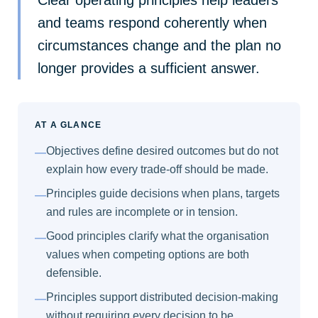
and teams respond coherently when
circumstances change and the plan no
longer provides a sufficient answer.
AT A GLANCE
Objectives define desired outcomes but do not
—
explain how every trade-off should be made.
Principles guide decisions when plans, targets
—
and rules are incomplete or in tension.
Good principles clarify what the organisation
—
values when competing options are both
defensible.
Principles support distributed decision-making
—
without requiring every decision to be