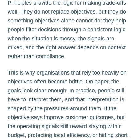
Principles provide the logic for making trade-offs
well. They do not replace objectives, but they do
something objectives alone cannot do: they help
people filter decisions through a consistent logic
when the situation is messy, the signals are
mixed, and the right answer depends on context
rather than compliance.
This is why organisations that rely too heavily on
objectives often become brittle. On paper, the
goals look clear enough. In practice, people still
have to interpret them, and that interpretation is
shaped by the pressures around them. If the
objective says improve customer outcomes, but
the operating signals still reward staying within
budget, protecting local efficiency, or hitting short-