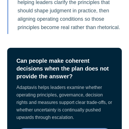
helping leaders clarify the principles that
should shape judgment in practice, then
aligning operating conditions so those
principles become real rather than rhetorical.
Can people make coherent
decisions when the plan does not
provide the answer?
Adaptavis helps leaders examine whether
operating principles, governance, decision
rights and measures support clear trade-offs, or
whether uncertainty is continually pushed
upwards through escalation.