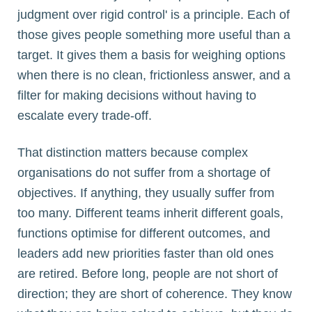
judgment over rigid control' is a principle. Each of
those gives people something more useful than a
target. It gives them a basis for weighing options
when there is no clean, frictionless answer, and a
filter for making decisions without having to
escalate every trade-off.
That distinction matters because complex
organisations do not suffer from a shortage of
objectives. If anything, they usually suffer from
too many. Different teams inherit different goals,
functions optimise for different outcomes, and
leaders add new priorities faster than old ones
are retired. Before long, people are not short of
direction; they are short of coherence. They know