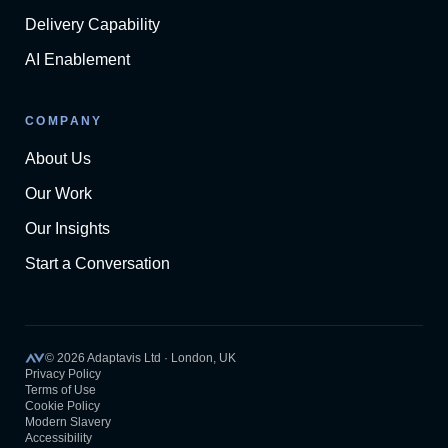
Delivery Capability
AI Enablement
COMPANY
About Us
Our Work
Our Insights
Start a Conversation
©
2026
Adaptavis Ltd · London, UK
Privacy Policy
Terms of Use
Cookie Policy
Modern Slavery
Accessibility