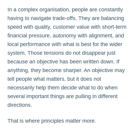
In a complex organisation, people are constantly
having to navigate trade-offs. They are balancing
speed with quality, customer value with short-term
financial pressure, autonomy with alignment, and
local performance with what is best for the wider
system. Those tensions do not disappear just
because an objective has been written down. If
anything, they become sharper. An objective may
tell people what matters, but it does not
necessarily help them decide what to do when
several important things are pulling in different
directions.
That is where principles matter more.