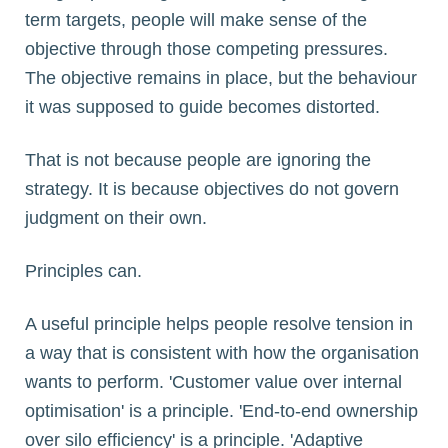
term targets, people will make sense of the
objective through those competing pressures.
The objective remains in place, but the behaviour
it was supposed to guide becomes distorted.
That is not because people are ignoring the
strategy. It is because objectives do not govern
judgment on their own.
Principles can.
A useful principle helps people resolve tension in
a way that is consistent with how the organisation
wants to perform. 'Customer value over internal
optimisation' is a principle. 'End-to-end ownership
over silo efficiency' is a principle. 'Adaptive