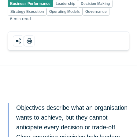
Business Performance
Leadership
Decision-Making
Strategy Execution
Operating Models
Governance
6 min read
Objectives describe what an organisation
wants to achieve, but they cannot
anticipate every decision or trade-off.
Clear operating principles help leaders