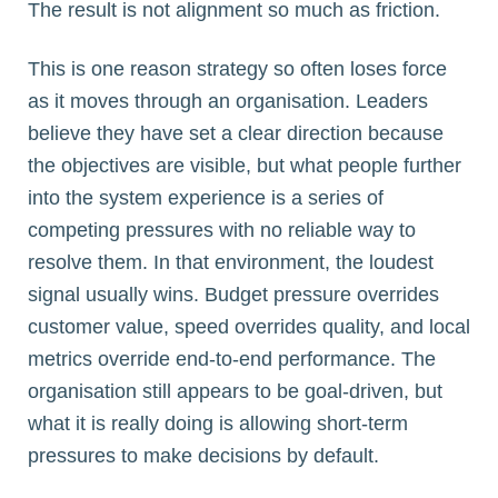
The result is not alignment so much as friction.
This is one reason strategy so often loses force
as it moves through an organisation. Leaders
believe they have set a clear direction because
the objectives are visible, but what people further
into the system experience is a series of
competing pressures with no reliable way to
resolve them. In that environment, the loudest
signal usually wins. Budget pressure overrides
customer value, speed overrides quality, and local
metrics override end-to-end performance. The
organisation still appears to be goal-driven, but
what it is really doing is allowing short-term
pressures to make decisions by default.