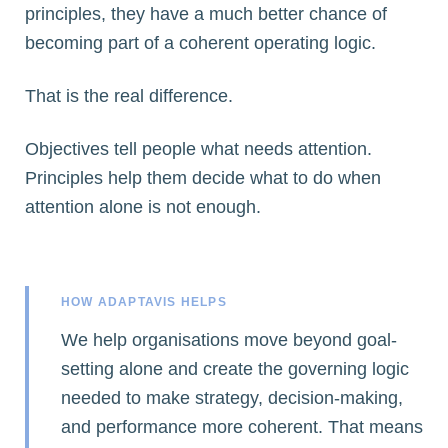
principles, they have a much better chance of
becoming part of a coherent operating logic.
That is the real difference.
Objectives tell people what needs attention.
Principles help them decide what to do when
attention alone is not enough.
HOW ADAPTAVIS HELPS
We help organisations move beyond goal-
setting alone and create the governing logic
needed to make strategy, decision-making,
and performance more coherent. That means