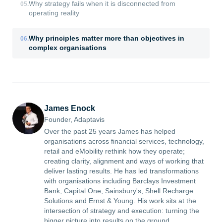
Why strategy fails when it is disconnected from
05
.
operating reality
Why principles matter more than objectives in
06
.
complex organisations
James Enock
Founder, Adaptavis
Over the past 25 years James has helped
organisations across financial services, technology,
retail and eMobility rethink how they operate;
creating clarity, alignment and ways of working that
deliver lasting results. He has led transformations
with organisations including Barclays Investment
Bank, Capital One, Sainsbury's, Shell Recharge
Solutions and Ernst & Young. His work sits at the
intersection of strategy and execution: turning the
bigger picture into results on the ground.