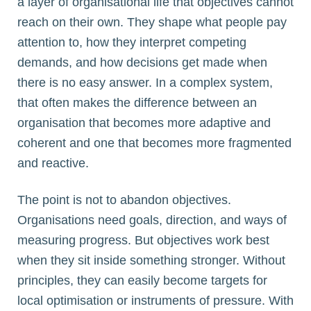
a layer of organisational life that objectives cannot
reach on their own. They shape what people pay
attention to, how they interpret competing
demands, and how decisions get made when
there is no easy answer. In a complex system,
that often makes the difference between an
organisation that becomes more adaptive and
coherent and one that becomes more fragmented
and reactive.
The point is not to abandon objectives.
Organisations need goals, direction, and ways of
measuring progress. But objectives work best
when they sit inside something stronger. Without
principles, they can easily become targets for
local optimisation or instruments of pressure. With