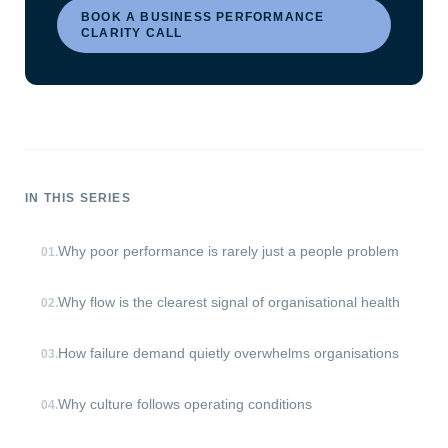
BOOK A BUSINESS PERFORMANCE
CLARITY CALL
IN THIS SERIES
Why poor performance is rarely just a people problem
01
.
Why flow is the clearest signal of organisational health
02
.
How failure demand quietly overwhelms organisations
03
.
Why culture follows operating conditions
04
.