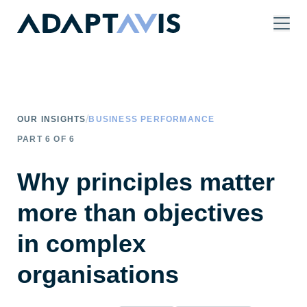
Skip to main content
/
OUR INSIGHTS
BUSINESS PERFORMANCE
PART
6
OF
6
Why principles matter
more than objectives
in complex
organisations