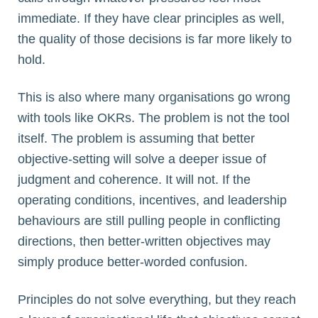
immediate. If they have clear principles as well,
the quality of those decisions is far more likely to
hold.
This is also where many organisations go wrong
with tools like OKRs. The problem is not the tool
itself. The problem is assuming that better
objective-setting will solve a deeper issue of
judgment and coherence. It will not. If the
operating conditions, incentives, and leadership
behaviours are still pulling people in conflicting
directions, then better-written objectives may
simply produce better-worded confusion.
Principles do not solve everything, but they reach