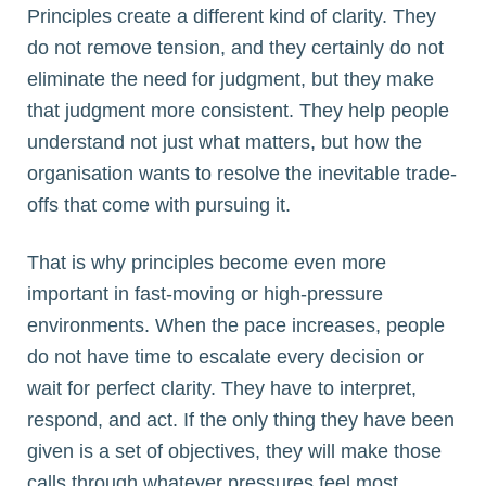
Principles create a different kind of clarity. They
do not remove tension, and they certainly do not
eliminate the need for judgment, but they make
that judgment more consistent. They help people
understand not just what matters, but how the
organisation wants to resolve the inevitable trade-
offs that come with pursuing it.
That is why principles become even more
important in fast-moving or high-pressure
environments. When the pace increases, people
do not have time to escalate every decision or
wait for perfect clarity. They have to interpret,
respond, and act. If the only thing they have been
given is a set of objectives, they will make those
calls through whatever pressures feel most