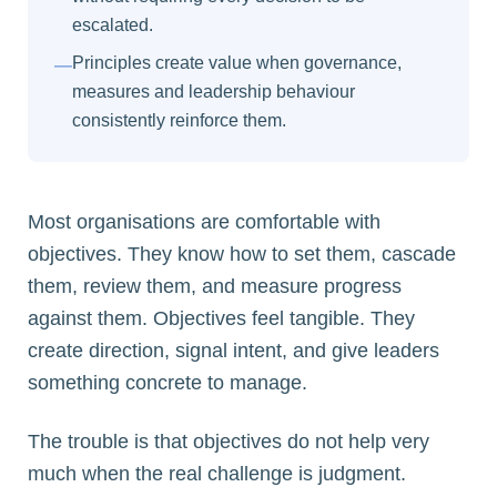
escalated.
Principles create value when governance,
—
measures and leadership behaviour
consistently reinforce them.
Most organisations are comfortable with
objectives. They know how to set them, cascade
them, review them, and measure progress
against them. Objectives feel tangible. They
create direction, signal intent, and give leaders
something concrete to manage.
The trouble is that objectives do not help very
much when the real challenge is judgment.