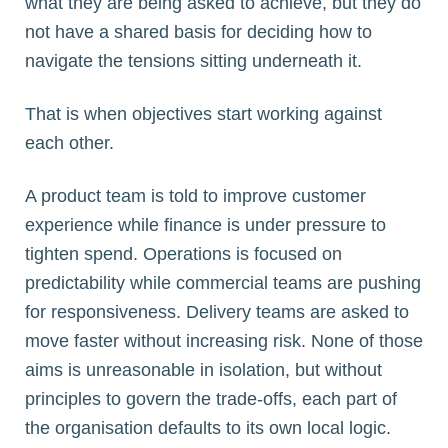
what they are being asked to achieve, but they do
not have a shared basis for deciding how to
navigate the tensions sitting underneath it.
That is when objectives start working against
each other.
A product team is told to improve customer
experience while finance is under pressure to
tighten spend. Operations is focused on
predictability while commercial teams are pushing
for responsiveness. Delivery teams are asked to
move faster without increasing risk. None of those
aims is unreasonable in isolation, but without
principles to govern the trade-offs, each part of
the organisation defaults to its own local logic.