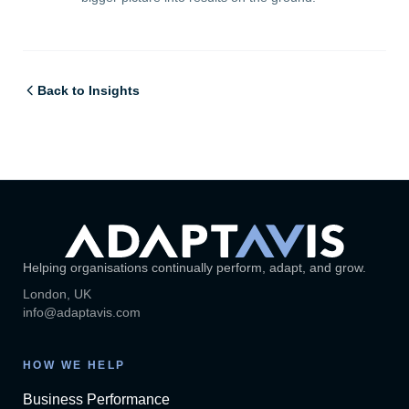
Back to Insights
Helping organisations continually perform, adapt, and grow.
London, UK
info@adaptavis.com
HOW WE HELP
Business Performance