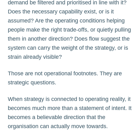
demand be filtered and prioritised in line with it?
Does the necessary capability exist, or is it
assumed? Are the operating conditions helping
people make the right trade-offs, or quietly pulling
them in another direction? Does flow suggest the
system can carry the weight of the strategy, or is
strain already visible?
Those are not operational footnotes. They are
strategic questions.
When strategy is connected to operating reality, it
becomes much more than a statement of intent. It
becomes a believable direction that the
organisation can actually move towards.