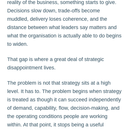
reality of the business, something starts to give.
Decisions slow down, trade-offs become
muddled, delivery loses coherence, and the
distance between what leaders say matters and
what the organisation is actually able to do begins
to widen.
That gap is where a great deal of strategic
disappointment lives.
The problem is not that strategy sits at a high
level. It has to. The problem begins when strategy
is treated as though it can succeed independently
of demand, capability, flow, decision-making, and
the operating conditions people are working
within. At that point, it stops being a useful