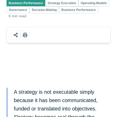
Business Performance
Strategy Execution
Operating Models
Governance
Decision-Making
Business Performance
6 min read
A strategy is not executable simply
because it has been communicated,
funded or translated into objectives.
Strategy becomes real through the