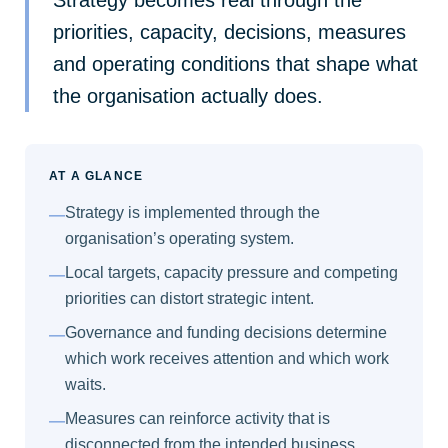
priorities, capacity, decisions, measures
and operating conditions that shape what
the organisation actually does.
AT A GLANCE
Strategy is implemented through the
—
organisation’s operating system.
Local targets, capacity pressure and competing
—
priorities can distort strategic intent.
Governance and funding decisions determine
—
which work receives attention and which work
waits.
Measures can reinforce activity that is
—
disconnected from the intended business