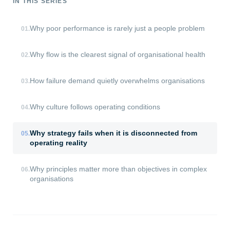
IN THIS SERIES
Why poor performance is rarely just a people problem
01
.
Why flow is the clearest signal of organisational health
02
.
How failure demand quietly overwhelms organisations
03
.
Why culture follows operating conditions
04
.
Why strategy fails when it is disconnected from
05
.
operating reality
Why principles matter more than objectives in complex
06
.
organisations