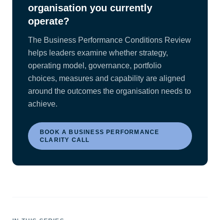
organisation you currently
operate?
The Business Performance Conditions Review
helps leaders examine whether strategy,
operating model, governance, portfolio
choices, measures and capability are aligned
around the outcomes the organisation needs to
achieve.
BOOK A BUSINESS PERFORMANCE
CLARITY CALL