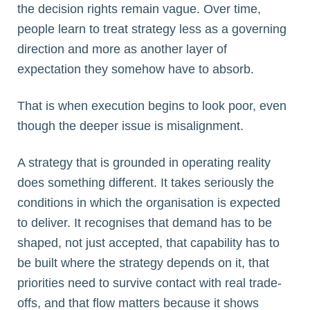
the decision rights remain vague. Over time,
people learn to treat strategy less as a governing
direction and more as another layer of
expectation they somehow have to absorb.
That is when execution begins to look poor, even
though the deeper issue is misalignment.
A strategy that is grounded in operating reality
does something different. It takes seriously the
conditions in which the organisation is expected
to deliver. It recognises that demand has to be
shaped, not just accepted, that capability has to
be built where the strategy depends on it, that
priorities need to survive contact with real trade-
offs, and that flow matters because it shows