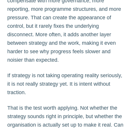
compensate with more governance, more
reporting, more programme structures, and more
pressure. That can create the appearance of
control, but it rarely fixes the underlying
disconnect. More often, it adds another layer
between strategy and the work, making it even
harder to see why progress feels slower and
noisier than expected.
If strategy is not taking operating reality seriously,
it is not really strategy yet. It is intent without
traction.
That is the test worth applying. Not whether the
strategy sounds right in principle, but whether the
organisation is actually set up to make it real. Can