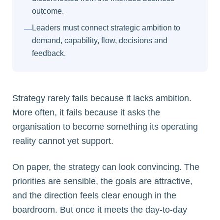
outcome.
Leaders must connect strategic ambition to
—
demand, capability, flow, decisions and
feedback.
Strategy rarely fails because it lacks ambition.
More often, it fails because it asks the
organisation to become something its operating
reality cannot yet support.
On paper, the strategy can look convincing. The
priorities are sensible, the goals are attractive,
and the direction feels clear enough in the
boardroom. But once it meets the day-to-day