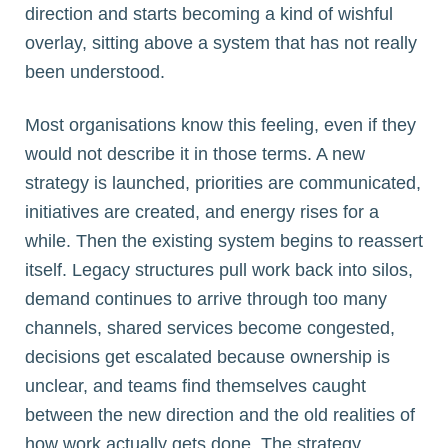
direction and starts becoming a kind of wishful
overlay, sitting above a system that has not really
been understood.
Most organisations know this feeling, even if they
would not describe it in those terms. A new
strategy is launched, priorities are communicated,
initiatives are created, and energy rises for a
while. Then the existing system begins to reassert
itself. Legacy structures pull work back into silos,
demand continues to arrive through too many
channels, shared services become congested,
decisions get escalated because ownership is
unclear, and teams find themselves caught
between the new direction and the old realities of
how work actually gets done. The strategy