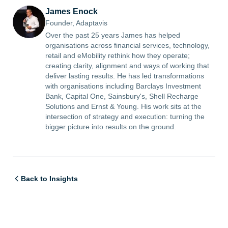
James Enock
Founder, Adaptavis
Over the past 25 years James has helped
organisations across financial services, technology,
retail and eMobility rethink how they operate;
creating clarity, alignment and ways of working that
deliver lasting results. He has led transformations
with organisations including Barclays Investment
Bank, Capital One, Sainsbury's, Shell Recharge
Solutions and Ernst & Young. His work sits at the
intersection of strategy and execution: turning the
bigger picture into results on the ground.
Back to Insights