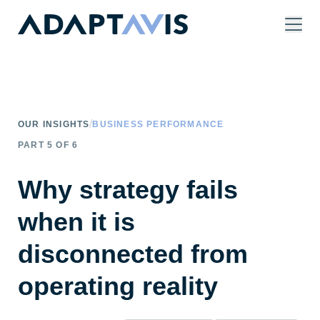
Skip to main content
/
OUR INSIGHTS
BUSINESS PERFORMANCE
PART
5
OF
6
Why strategy fails
when it is
disconnected from
operating reality