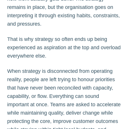
remains in place, but the organisation goes on
interpreting it through existing habits, constraints,
and pressures.
That is why strategy so often ends up being
experienced as aspiration at the top and overload
everywhere else.
When strategy is disconnected from operating
reality, people are left trying to honour priorities
that have never been reconciled with capacity,
capability, or flow. Everything can sound
important at once. Teams are asked to accelerate
while maintaining quality, deliver change while
protecting the core, improve customer outcomes