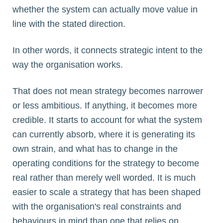
whether the system can actually move value in
line with the stated direction.
In other words, it connects strategic intent to the
way the organisation works.
That does not mean strategy becomes narrower
or less ambitious. If anything, it becomes more
credible. It starts to account for what the system
can currently absorb, where it is generating its
own strain, and what has to change in the
operating conditions for the strategy to become
real rather than merely well worded. It is much
easier to scale a strategy that has been shaped
with the organisation's real constraints and
behaviours in mind than one that relies on