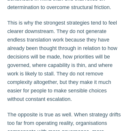
determination to overcome structural friction.
This is why the strongest strategies tend to feel
clearer downstream. They do not generate
endless translation work because they have
already been thought through in relation to how
decisions will be made, how priorities will be
governed, where capability is thin, and where
work is likely to stall. They do not remove
complexity altogether, but they make it much
easier for people to make sensible choices
without constant escalation.
The opposite is true as well. When strategy drifts
too far from operating reality, organisations