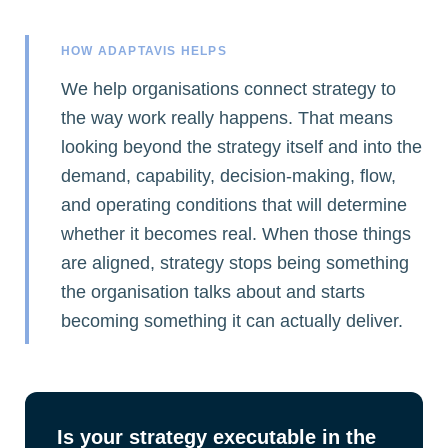
HOW ADAPTAVIS HELPS
We help organisations connect strategy to
the way work really happens. That means
looking beyond the strategy itself and into the
demand, capability, decision-making, flow,
and operating conditions that will determine
whether it becomes real. When those things
are aligned, strategy stops being something
the organisation talks about and starts
becoming something it can actually deliver.
Is your strategy executable in the