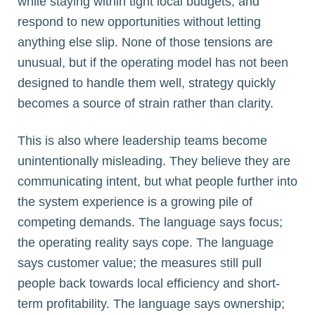
while staying within tight local budgets, and
respond to new opportunities without letting
anything else slip. None of those tensions are
unusual, but if the operating model has not been
designed to handle them well, strategy quickly
becomes a source of strain rather than clarity.
This is also where leadership teams become
unintentionally misleading. They believe they are
communicating intent, but what people further into
the system experience is a growing pile of
competing demands. The language says focus;
the operating reality says cope. The language
says customer value; the measures still pull
people back towards local efficiency and short-
term profitability. The language says ownership;