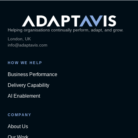
Helping organisations continually perform, adapt, and grow.
London, UK
info@adaptavis.com
HOW WE HELP
Business Performance
Delivery Capability
AI Enablement
COMPANY
About Us
Our Work