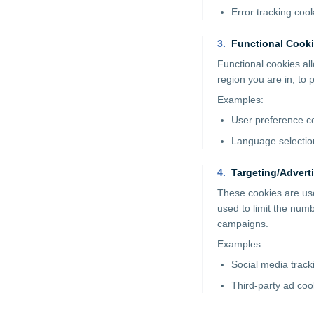
Error tracking coo
3
.
Functional Cook
Functional cookies a
region you are in, to
Examples:
User preference c
Language selectio
4
.
Targeting/Advert
These cookies are use
used to limit the num
campaigns.
Examples:
Social media track
Third-party ad coo