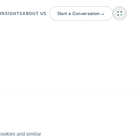
→
Start a Conversation
INSIGHTS
ABOUT US
cookies and similar