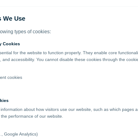
s We Use
lowing types of cookies:
ry Cookies
ntial for the website to function properly. They enable core functionali
and accessibility. You cannot disable these cookies through the cook
nt cookies
kies
 information about how visitors use our website, such as which pages ar
 the performance of our website.
g., Google Analytics)