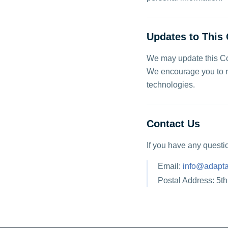
Updates to This 
We may update this Coo
We encourage you to re
technologies.
Contact Us
If you have any questi
Email:
info@adapta
Postal Address: 5t