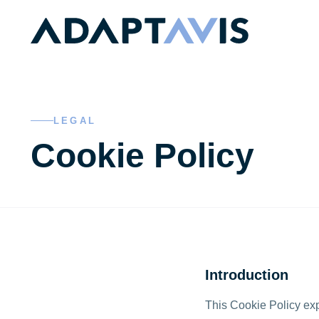
Skip to main content
LEGAL
Cookie Policy
Introduction
This Cookie Policy exp