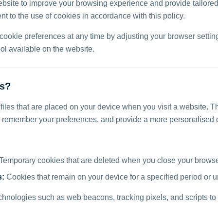
bsite to improve your browsing experience and provide tailored
t to the use of cookies in accordance with this policy.
okie preferences at any time by adjusting your browser setting
l available on the website.
es?
 files that are placed on your device when you visit a website. T
, remember your preferences, and provide a more personalised 
Temporary cookies that are deleted when you close your brows
s:
Cookies that remain on your device for a specified period or u
chnologies such as web beacons, tracking pixels, and scripts to