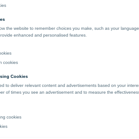
kies
ies
llow the website to remember choices you make, such as your language
 provide enhanced and personalised features.
ookies
n cookies
ising Cookies
d to deliver relevant content and advertisements based on your inter
ber of times you see an advertisement and to measure the effectiveness
ing cookies
kies