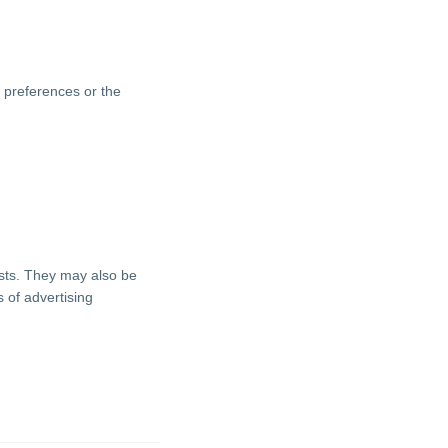
 preferences or the
ests. They may also be
 of advertising