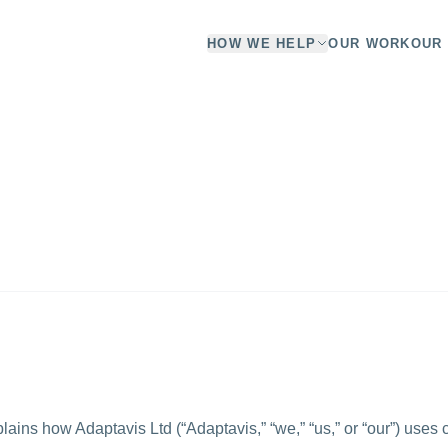
HOW WE HELP
OUR WORK
OUR 
lains how Adaptavis Ltd (“Adaptavis,” “we,” “us,” or “our”) uses 