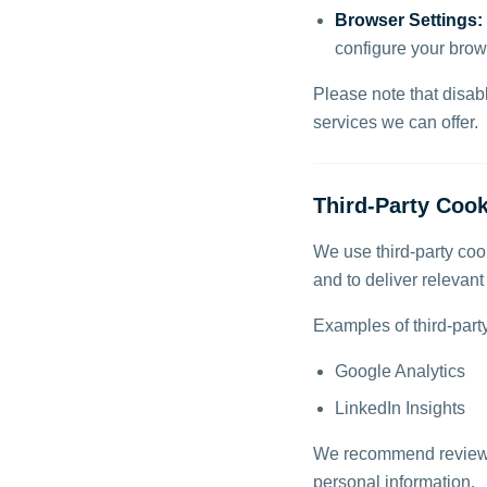
Browser Settings:
configure your brow
Please note that disab
services we can offer.
Third-Party Cook
We use third-party cook
and to deliver relevan
Examples of third-part
Google Analytics
LinkedIn Insights
We recommend reviewing
personal information.