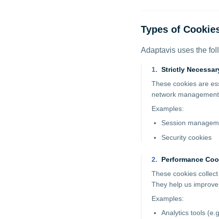
Types of Cookie
Adaptavis uses the fol
1
.
Strictly Necessa
These cookies are esse
network management, 
Examples:
Session manageme
Security cookies
2
.
Performance Coo
These cookies collect
They help us improve
Examples:
Analytics tools (e.