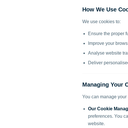
How We Use Coo
We use cookies to:
Ensure the proper f
Improve your brows
Analyse website tra
Deliver personalis
Managing Your C
You can manage your c
Our Cookie Manag
preferences. You ca
website.