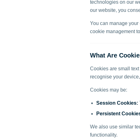
technologies on our we
our website, you consen
You can manage your co
cookie management too
What Are Cooki
Cookies are small text
recognise your device
Cookies may be:
Session Cookies:
Persistent Cookie
We also use similar te
functionality.