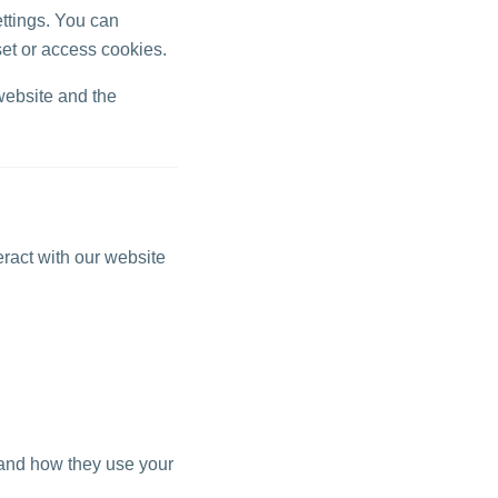
ttings. You can
set or access cookies.
website and the
eract with our website
tand how they use your