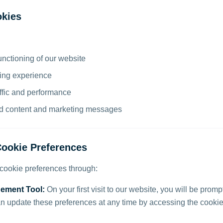
kies
unctioning of our website
ing experience
ffic and performance
ed content and marketing messages
ookie Preferences
ookie preferences through:
ement Tool:
On your first visit to our website, you will be prom
n update these preferences at any time by accessing the cookie