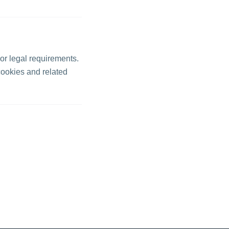
 or legal requirements.
cookies and related