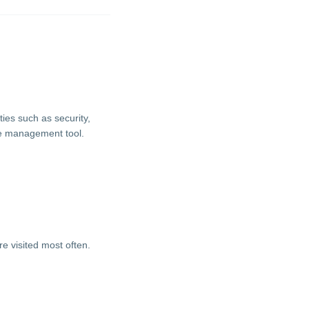
ties such as security,
ie management tool.
e visited most often.