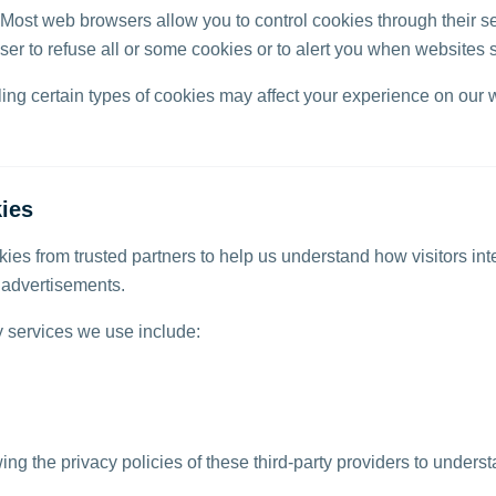
Most web browsers allow you to control cookies through their se
ser to refuse all or some cookies or to alert you when websites 
ling certain types of cookies may affect your experience on our 
ies
ies from trusted partners to help us understand how visitors int
t advertisements.
y services we use include:
 the privacy policies of these third-party providers to unders