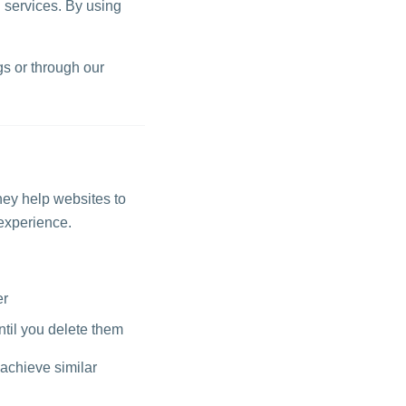
 services. By using
s or through our
hey help websites to
experience.
er
ntil you delete them
 achieve similar