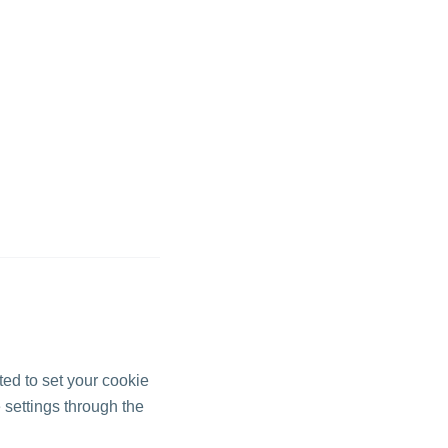
pted to set your cookie
 settings through the