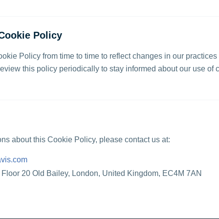
Cookie Policy
kie Policy from time to time to reflect changes in our practices
view this policy periodically to stay informed about our use of 
ons about this Cookie Policy, please contact us at:
vis.com
h Floor 20 Old Bailey, London, United Kingdom, EC4M 7AN