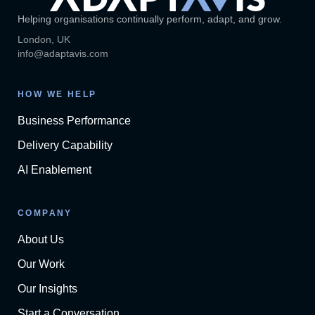
Helping organisations continually perform, adapt, and grow.
London, UK
info@adaptavis.com
HOW WE HELP
Business Performance
Delivery Capability
AI Enablement
COMPANY
About Us
Our Work
Our Insights
Start a Conversation