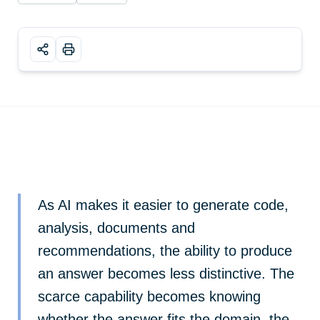
As AI makes it easier to generate code,
analysis, documents and
recommendations, the ability to produce
an answer becomes less distinctive. The
scarce capability becomes knowing
whether the answer fits the domain, the