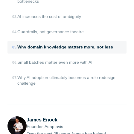
bottlenecks
AI increases the cost of ambiguity
03
.
Guardrails, not governance theatre
04
.
Why domain knowledge matters more, not less
05
.
Small batches matter even more with AI
06
.
Why AI adoption ultimately becomes a role redesign
07
.
challenge
James Enock
Founder, Adaptavis
Over the past 25 years James has helped