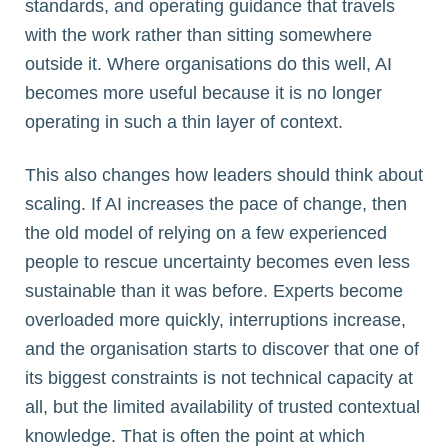
standards, and operating guidance that travels
with the work rather than sitting somewhere
outside it. Where organisations do this well, AI
becomes more useful because it is no longer
operating in such a thin layer of context.
This also changes how leaders should think about
scaling. If AI increases the pace of change, then
the old model of relying on a few experienced
people to rescue uncertainty becomes even less
sustainable than it was before. Experts become
overloaded more quickly, interruptions increase,
and the organisation starts to discover that one of
its biggest constraints is not technical capacity at
all, but the limited availability of trusted contextual
knowledge. That is often the point at which