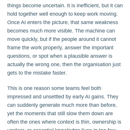
things become uncertain. It is inefficient, but it can
hold together well enough to keep work moving.
Once AI enters the picture, that same weakness
becomes much more visible. The machine can
move quickly, but if the people around it cannot
frame the work properly, answer the important
questions, or spot when a plausible answer is
actually the wrong one, then the organisation just
gets to the mistake faster.
This is one reason some teams feel both
impressed and unsettled by early AI gains. They
can suddenly generate much more than before,
yet the moments that still slow them down are
often the ones where context is thin, ownership is