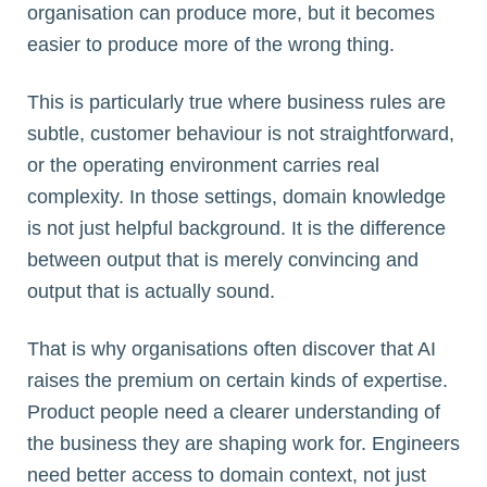
organisation can produce more, but it becomes
easier to produce more of the wrong thing.
This is particularly true where business rules are
subtle, customer behaviour is not straightforward,
or the operating environment carries real
complexity. In those settings, domain knowledge
is not just helpful background. It is the difference
between output that is merely convincing and
output that is actually sound.
That is why organisations often discover that AI
raises the premium on certain kinds of expertise.
Product people need a clearer understanding of
the business they are shaping work for. Engineers
need better access to domain context, not just