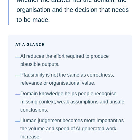
organisation and the decision that needs
to be made.
AT A GLANCE
AI reduces the effort required to produce
—
plausible outputs.
Plausibility is not the same as correctness,
—
relevance or organisational value.
Domain knowledge helps people recognise
—
missing context, weak assumptions and unsafe
conclusions.
Human judgement becomes more important as
—
the volume and speed of AI-generated work
increase.