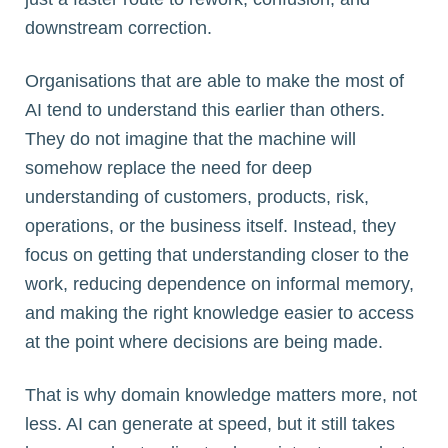
downstream correction.
Organisations that are able to make the most of
AI tend to understand this earlier than others.
They do not imagine that the machine will
somehow replace the need for deep
understanding of customers, products, risk,
operations, or the business itself. Instead, they
focus on getting that understanding closer to the
work, reducing dependence on informal memory,
and making the right knowledge easier to access
at the point where decisions are being made.
That is why domain knowledge matters more, not
less. AI can generate at speed, but it still takes