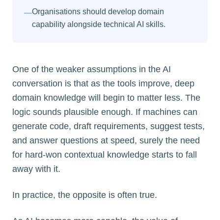
Organisations should develop domain
—
capability alongside technical AI skills.
One of the weaker assumptions in the AI
conversation is that as the tools improve, deep
domain knowledge will begin to matter less. The
logic sounds plausible enough. If machines can
generate code, draft requirements, suggest tests,
and answer questions at speed, surely the need
for hard-won contextual knowledge starts to fall
away with it.
In practice, the opposite is often true.