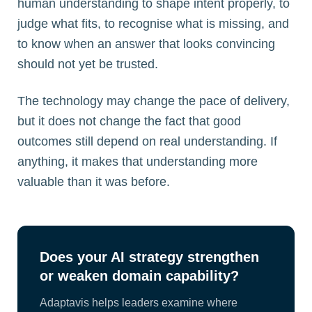
human understanding to shape intent properly, to
judge what fits, to recognise what is missing, and
to know when an answer that looks convincing
should not yet be trusted.
The technology may change the pace of delivery,
but it does not change the fact that good
outcomes still depend on real understanding. If
anything, it makes that understanding more
valuable than it was before.
Does your AI strategy strengthen
or weaken domain capability?
Adaptavis helps leaders examine where