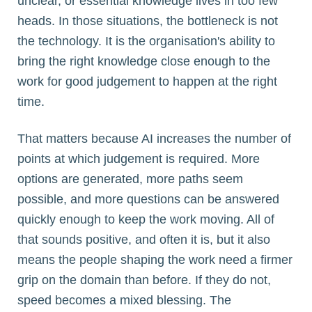
unclear, or essential knowledge lives in too few
heads. In those situations, the bottleneck is not
the technology. It is the organisation's ability to
bring the right knowledge close enough to the
work for good judgement to happen at the right
time.
That matters because AI increases the number of
points at which judgement is required. More
options are generated, more paths seem
possible, and more questions can be answered
quickly enough to keep the work moving. All of
that sounds positive, and often it is, but it also
means the people shaping the work need a firmer
grip on the domain than before. If they do not,
speed becomes a mixed blessing. The