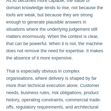
As AI becomes more capable, the value of
domain knowledge tends to rise, not because the
tools are weak, but because they are strong
enough to generate plausible answers in
situations where the underlying judgement still
matters enormously. When the context is clear,
that can be powerful. When it is not, the machine
does not remove the need for expertise. It makes
the absence of it more expensive.
That is especially obvious in complex
organisations, where delivery is shaped by far
more than technical execution alone. Customer
needs, business rules, risk obligations, product
history, operating constraints, commercial trade-
offs, regulatory requirements, and architectural