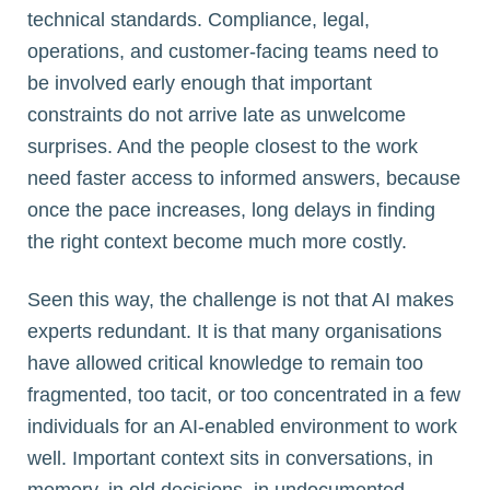
technical standards. Compliance, legal,
operations, and customer-facing teams need to
be involved early enough that important
constraints do not arrive late as unwelcome
surprises. And the people closest to the work
need faster access to informed answers, because
once the pace increases, long delays in finding
the right context become much more costly.
Seen this way, the challenge is not that AI makes
experts redundant. It is that many organisations
have allowed critical knowledge to remain too
fragmented, too tacit, or too concentrated in a few
individuals for an AI-enabled environment to work
well. Important context sits in conversations, in
memory, in old decisions, in undocumented