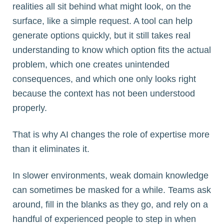
realities all sit behind what might look, on the
surface, like a simple request. A tool can help
generate options quickly, but it still takes real
understanding to know which option fits the actual
problem, which one creates unintended
consequences, and which one only looks right
because the context has not been understood
properly.
That is why AI changes the role of expertise more
than it eliminates it.
In slower environments, weak domain knowledge
can sometimes be masked for a while. Teams ask
around, fill in the blanks as they go, and rely on a
handful of experienced people to step in when