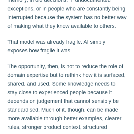
exceptions, or in people who are constantly being
interrupted because the system has no better way
of making what they know available to others.
That model was already fragile. AI simply
exposes how fragile it was.
The opportunity, then, is not to reduce the role of
domain expertise but to rethink how it is surfaced,
shared, and used. Some knowledge needs to
stay close to experienced people because it
depends on judgement that cannot sensibly be
standardised. Much of it, though, can be made
more available through better examples, clearer
rules, stronger product context, structured