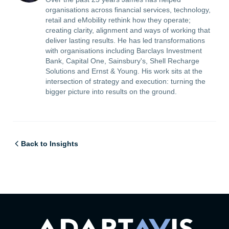
organisations across financial services, technology,
retail and eMobility rethink how they operate;
creating clarity, alignment and ways of working that
deliver lasting results. He has led transformations
with organisations including Barclays Investment
Bank, Capital One, Sainsbury's, Shell Recharge
Solutions and Ernst & Young. His work sits at the
intersection of strategy and execution: turning the
bigger picture into results on the ground.
Back to Insights