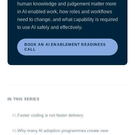
human knowledge and judgement matter more
in AI-enabled work, how roles and workflows
need to change, and what capability is required
to use AI safely and effectively.
BOOK AN AI ENABLEMENT READINESS
CALL
IN THIS SERIES
Faster coding is not faster delivery
01
.
Why many AI adoption programmes create new
02
.