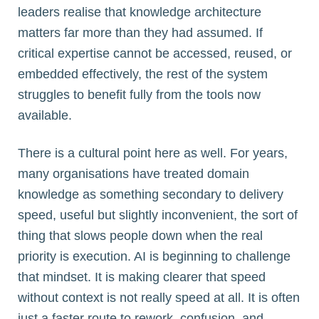
leaders realise that knowledge architecture
matters far more than they had assumed. If
critical expertise cannot be accessed, reused, or
embedded effectively, the rest of the system
struggles to benefit fully from the tools now
available.
There is a cultural point here as well. For years,
many organisations have treated domain
knowledge as something secondary to delivery
speed, useful but slightly inconvenient, the sort of
thing that slows people down when the real
priority is execution. AI is beginning to challenge
that mindset. It is making clearer that speed
without context is not really speed at all. It is often
just a faster route to rework, confusion, and