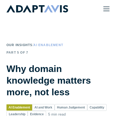
Skip to main content
/
OUR INSIGHTS
AI ENABLEMENT
PART
5
OF
7
Why domain
knowledge matters
more, not less
AI Enablement
AI and Work
Human Judgement
Capability
5 min read
Leadership
Evidence