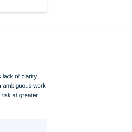
lack of clarity
en ambiguous work
risk at greater