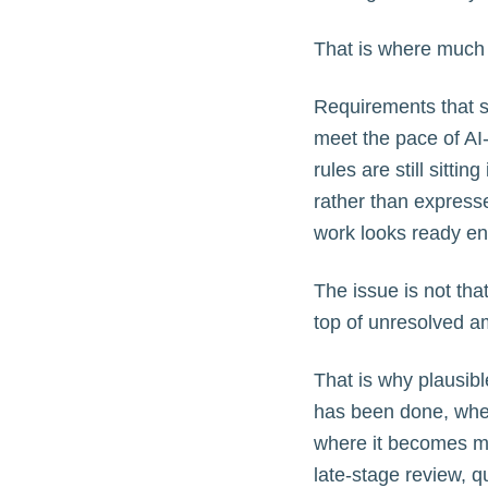
That is where much 
Requirements that s
meet the pace of AI
rules are still sitti
rather than express
work looks ready eno
The issue is not tha
top of unresolved am
That is why plausibl
has been done, when
where it becomes mo
late-stage review, qu