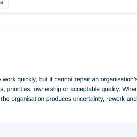
nt
work quickly, but it cannot repair an organisation’s 
, priorities, ownership or acceptable quality. Wh
 the organisation produces uncertainty, rework and 