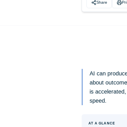
Share
Pri
AI can produce 
about outcomes
is accelerated,
speed.
AT A GLANCE