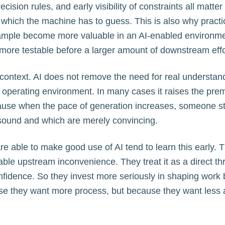
 decision rules, and early visibility of constraints all mat
 which the machine has to guess. This is also why pract
xample become more valuable in an AI-enabled environm
more testable before a larger amount of downstream effo
context. AI does not remove the need for real understand
e operating environment. In many cases it raises the pre
use when the pace of generation increases, someone sti
sound and which are merely convincing.
re able to make good use of AI tend to learn this early. T
able upstream inconvenience. They treat it as a direct thr
onfidence. So they invest more seriously in shaping work 
e they want more process, but because they want less 