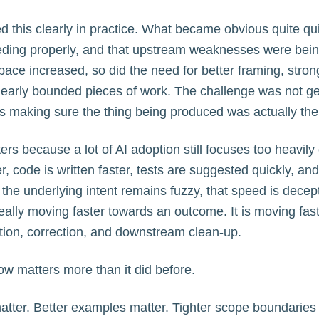
 this clearly in practice. What became obvious quite qui
ing properly, and that upstream weaknesses were being
pace increased, so did the need for better framing, stro
learly bounded pieces of work. The challenge was not ge
 making sure the thing being produced was actually the r
ers because a lot of AI adoption still focuses too heavily 
, code is written faster, tests are suggested quickly, an
f the underlying intent remains fuzzy, that speed is decep
really moving faster towards an outcome. It is moving fas
ation, correction, and downstream clean-up.
now matters more than it did before.
tter. Better examples matter. Tighter scope boundaries