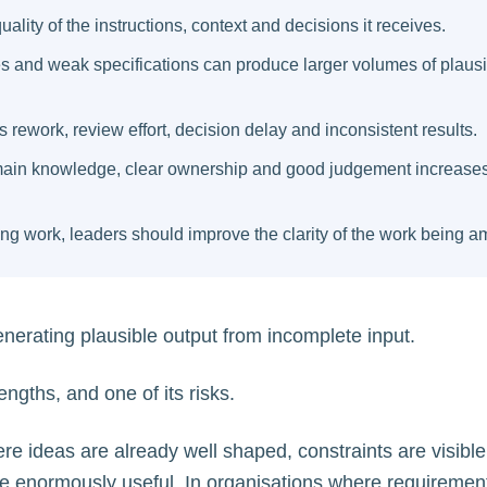
uality of the instructions, context and decisions it receives.
 and weak specifications can produce larger volumes of plausi
 rework, review effort, decision delay and inconsistent results.
ain knowledge, clear ownership and good judgement increases
ng work, leaders should improve the clarity of the work being am
enerating plausible output from incomplete input.
rengths, and one of its risks.
re ideas are already well shaped, constraints are visible,
 be enormously useful. In organisations where requiremen