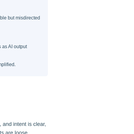
ble but misdirected
 as AI output
plified.
 and intent is clear,
ts are loose,