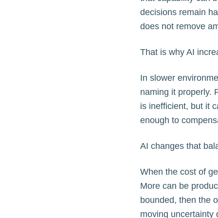
decisions remain half
does not remove amb
That is why AI incre
In slower environme
naming it properly. 
is inefficient, but 
enough to compensa
AI changes that bal
When the cost of gen
More can be produced
bounded, then the o
moving uncertainty