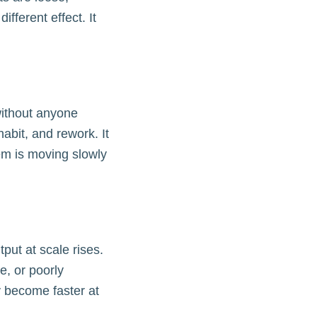
ifferent effect. It
without anyone
habit, and rework. It
tem is moving slowly
put at scale rises.
e, or poorly
y become faster at