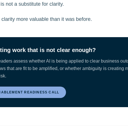
 is not a substitute for clarity.
s clarity more valuable than it was before.
ating work that is not clear enough?
eaders assess whether AI is being applied to clear business ou
s that are fit to be amplified, or whether ambiguity is creating 
isk.
NABLEMENT READINESS CALL