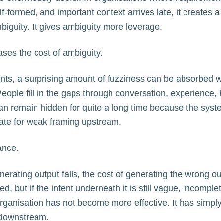
-formed, and important context arrives late, it creates a d
iguity. It gives ambiguity more leverage.
ases the cost of ambiguity.
nts, a surprising amount of fuzziness can be absorbed 
People fill in the gaps through conversation, experience, 
it can remain hidden for quite a long time because the sys
te for weak framing upstream.
ance.
erating output falls, the cost of generating the wrong out
, but if the intent underneath it is still vague, incomplet
rganisation has not become more effective. It has simpl
 downstream.