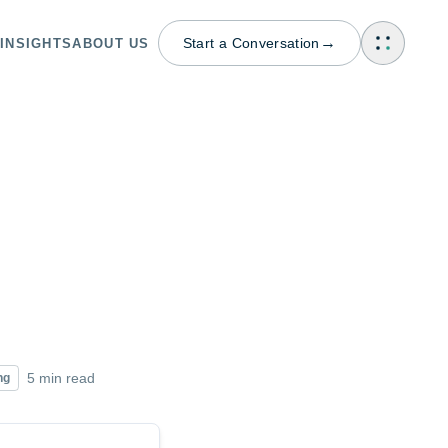
→
Start a Conversation
INSIGHTS
ABOUT US
5 min read
ng