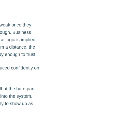
 weak once they
rough. Business
ce logic is implied
om a distance, the
dy enough to trust.
oduced confidently on
that the hard part
into the system,
ly to show up as