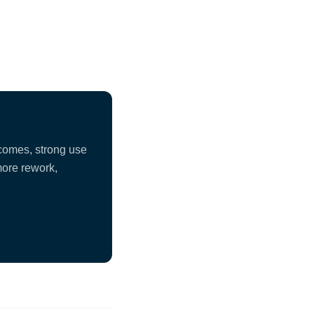
tcomes, strong use
more rework,