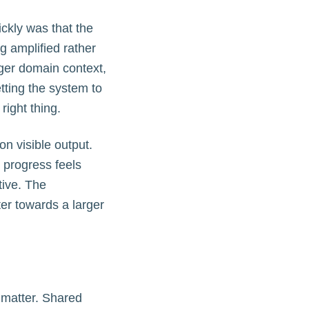
ckly was that the
 amplified rather
nger domain context,
tting the system to
ight thing.
on visible output.
d progress feels
tive. The
ter towards a larger
 matter. Shared