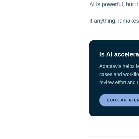
AI is powerful, but it
If anything, it make
Is AI acceler
Adaptavis helps l
cases and workflow
review effort and r
BOOK AN AI E