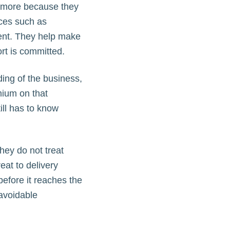
ter more because they
ices such as
ent. They help make
rt is committed.
ing of the business,
mium on that
ll has to know
hey do not treat
eat to delivery
before it reaches the
avoidable