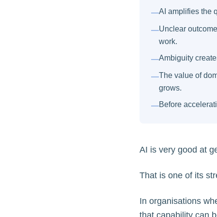
AI amplifies the q
—
Unclear outcomes
—
work.
Ambiguity creates
—
The value of dom
—
grows.
Before accelerati
—
AI is very good at g
That is one of its st
In organisations whe
that capability can