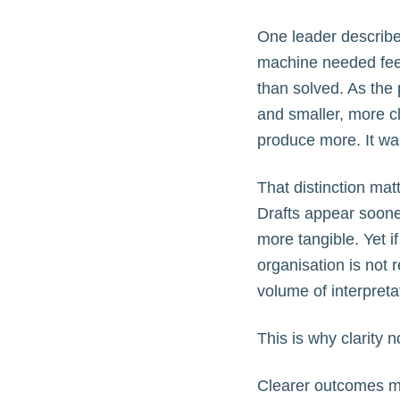
One leader described
machine needed feed
than solved. As the 
and smaller, more c
produce more. It was
That distinction matt
Drafts appear sooner
more tangible. Yet i
organisation is not 
volume of interpret
This is why clarity 
Clearer outcomes ma