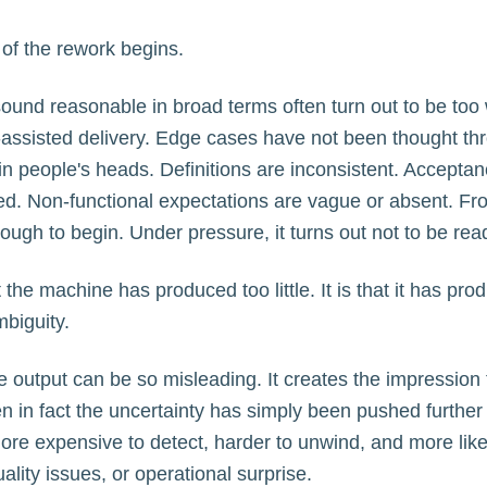
of the rework begins.
ound reasonable in broad terms often turn out to be too
-assisted delivery. Edge cases have not been thought th
ng in people's heads. Definitions are inconsistent. Acceptan
ed. Non-functional expectations are vague or absent. Fr
ugh to begin. Under pressure, it turns out not to be rea
t the machine has produced too little. It is that it has pr
biguity.
e output can be so misleading. It creates the impression 
 in fact the uncertainty has simply been pushed further 
re expensive to detect, harder to unwind, and more like
ality issues, or operational surprise.