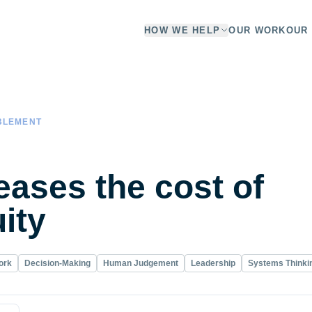
HOW WE HELP
OUR WORK
OUR 
BLEMENT
eases the cost of
ity
ork
Decision-Making
Human Judgement
Leadership
Systems Thinki