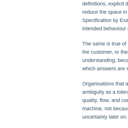
definitions, explicit
reduce the space in
Specification by E
intended behaviour 
The same is true of 
the customer, or th
understanding, beca
which answers are 
Organisations that a
ambiguity as a toler
quality, flow, and c
machine, not becaus
uncertainty later on.